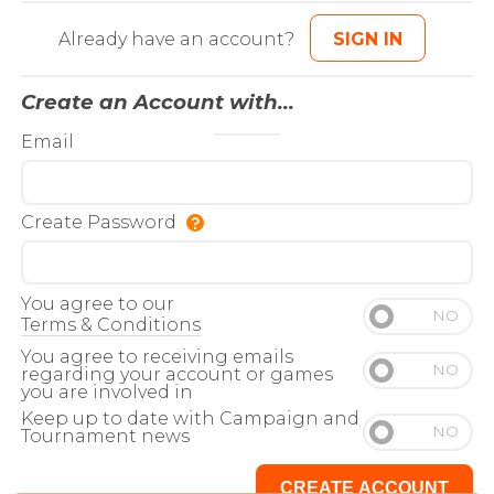
Already have an account?
SIGN IN
Create an Account with...
Email
Create Password
You agree to our
Terms & Conditions
You agree to receiving emails
regarding your account or games
you are involved in
Keep up to date with Campaign and
Tournament news
CREATE ACCOUNT