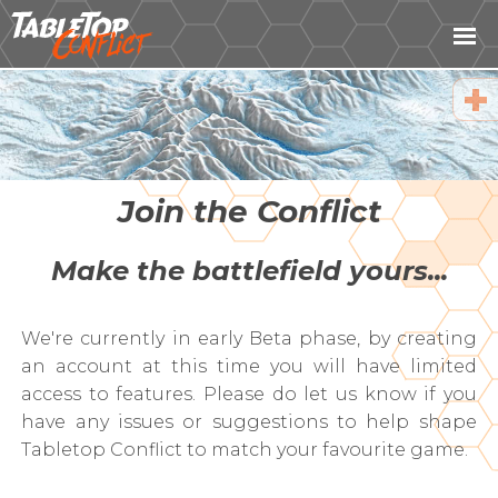
Fac
Twi
Ema
Join the Conflict
Cop
Make the battlefield yours...
URL
We're currently in early Beta phase, by creating
an account at this time you will have limited
access to features. Please do let us know if you
have any issues or suggestions to help shape
Tabletop Conflict to match your favourite game.