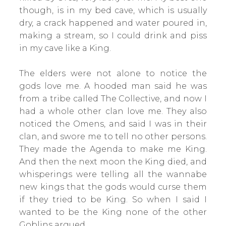
though, is in my bed cave, which is usually
dry, a crack happened and water poured in,
making a stream, so I could drink and piss
in my cave like a King.
The elders were not alone to notice the
gods love me. A hooded man said he was
from a tribe called The Collective, and now I
had a whole other clan love me. They also
noticed the Omens, and said I was in their
clan, and swore me to tell no other persons.
They made the Agenda to make me King.
And then the next moon the King died, and
whisperings were telling all the wannabe
new kings that the gods would curse them
if they tried to be King. So when I said I
wanted to be the King none of the other
Goblins argued.