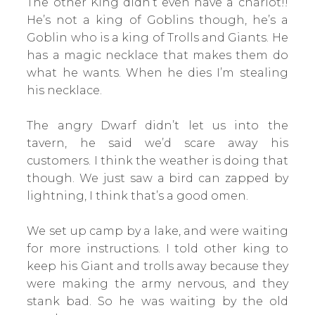
The other King didn’t even have a chariot!!
He’s not a king of Goblins though, he’s a
Goblin who is a king of Trolls and Giants. He
has a magic necklace that makes them do
what he wants. When he dies I’m stealing
his necklace.
The angry Dwarf didn’t let us into the
tavern, he said we’d scare away his
customers. I think the weather is doing that
though. We just saw a bird can zapped by
lightning, I think that’s a good omen.
We set up camp by a lake, and were waiting
for more instructions. I told other king to
keep his Giant and trolls away because they
were making the army nervous, and they
stank bad. So he was waiting by the old