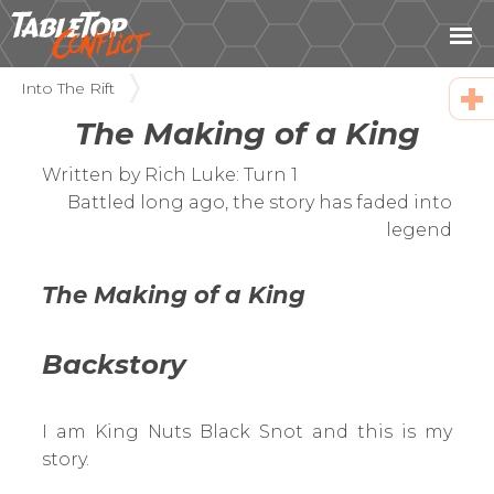
Into The Rift
The Making of a King
Fac
Twi
Written by Rich Luke: Turn 1
Ema
Battled long ago, the story has faded into
legend
Cop
URL
The Making of a King
Backstory
I am King Nuts Black Snot and this is my
story.