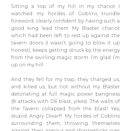
Sitting a top of my hill in my chariot I
watched my hordes of Goblins trundle
foreword, clearly confident by having such a
good king lead them. My Blaster chariot
which had been left to rest up against the
tavern doors (I wasn’t going to blow it up
honest), keeps getting struck by the energy
from the swirling magic storm. I’m glad I’m
up on my hill.
And they fell for my trap, they charged us,
and killed us, but not without my Blaster
detonating at full magic power bangness
(8 attacks with D6 blast, yikes). The walls of
the Tavern collapsed from the blast! Yes,
stupid Angry Dwarf! My hordes of Goblins
surrounding them, throwing themselves
against their armour and sharpesticks over