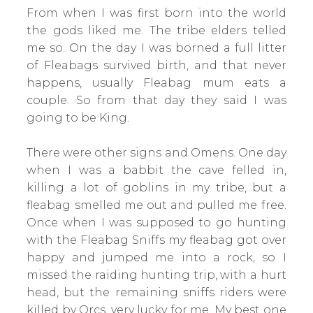
From when I was first born into the world
the gods liked me. The tribe elders telled
me so. On the day I was borned a full litter
of Fleabags survived birth, and that never
happens, usually Fleabag mum eats a
couple. So from that day they said I was
going to be King.
There were other signs and Omens. One day
when I was a babbit the cave felled in,
killing a lot of goblins in my tribe, but a
fleabag smelled me out and pulled me free.
Once when I was supposed to go hunting
with the Fleabag Sniffs my fleabag got over
happy and jumped me into a rock, so I
missed the raiding hunting trip, with a hurt
head, but the remaining sniffs riders were
killed by Orcs, very lucky for me. My best one