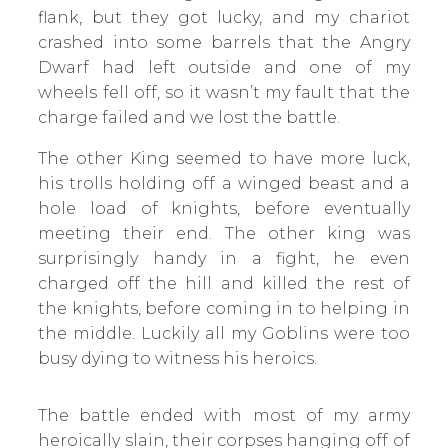
flank, but they got lucky, and my chariot
crashed into some barrels that the Angry
Dwarf had left outside and one of my
wheels fell off, so it wasn’t my fault that the
charge failed and we lost the battle.
The other King seemed to have more luck,
his trolls holding off a winged beast and a
hole load of knights, before eventually
meeting their end. The other king was
surprisingly handy in a fight, he even
charged off the hill and killed the rest of
the knights, before coming in to helping in
the middle. Luckily all my Goblins were too
busy dying to witness his heroics.
The battle ended with most of my army
heroically slain, their corpses hanging off of