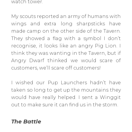
watch tower.
My scouts reported an army of humans with
wings and extra long sharpsticks have
made camp on the other side of the Tavern.
They showed a flag with a symbol I don’t
recognise, it looks like an angry Pig Lion. I
think they was wanting in the Tavern, but if
Angry Dwarf thinked we would scare of
customers, we’ll scare off customers!
I wished our Pup Launchers hadn’t have
taken so long to get up the mountains they
would have really helped. I sent a Winggit
out to make sure it can find us in the storm.
The Battle