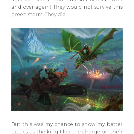
and over again! They would not survive this
green storm. They did.
But this was my chance to show my better
tactics as the king I led the charge on their