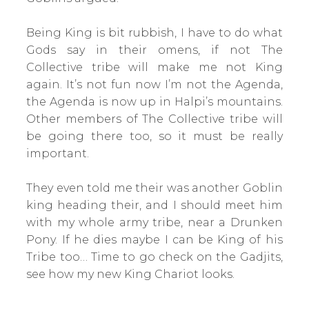
Being King is bit rubbish, I have to do what
Gods say in their omens, if not The
Collective tribe will make me not King
again. It’s not fun now I’m not the Agenda,
the Agenda is now up in Halpi’s mountains.
Other members of The Collective tribe will
be going there too, so it must be really
important.
They even told me their was another Goblin
king heading their, and I should meet him
with my whole army tribe, near a Drunken
Pony. If he dies maybe I can be King of his
Tribe too… Time to go check on the Gadjits,
see how my new King Chariot looks.