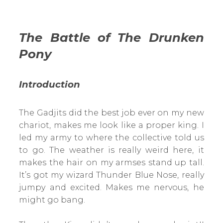
The Battle of The Drunken
Pony
Introduction
The Gadjits did the best job ever on my new
chariot, makes me look like a proper king. I
led my army to where the collective told us
to go. The weather is really weird here, it
makes the hair on my armses stand up tall.
It’s got my wizard Thunder Blue Nose, really
jumpy and excited. Makes me nervous, he
might go bang.