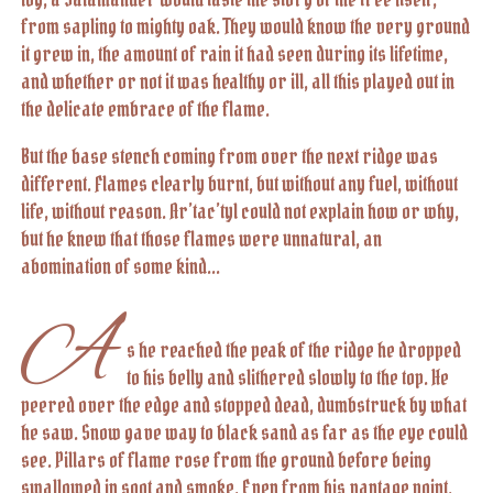
from sapling to mighty oak. They would know the very ground
it grew in, the amount of rain it had seen during its lifetime,
and whether or not it was healthy or ill, all this played out in
the delicate embrace of the flame.
But the base stench coming from over the next ridge was
different. Flames clearly burnt, but without any fuel, without
life, without reason. Ar’tac’tyl could not explain how or why,
but he knew that those flames were unnatural, an
abomination of some kind...
A
s he reached the peak of the ridge he dropped
to his belly and slithered slowly to the top. He
peered over the edge and stopped dead, dumbstruck by what
he saw. Snow gave way to black sand as far as the eye could
see. Pillars of flame rose from the ground before being
swallowed in soot and smoke. Even from his vantage point,