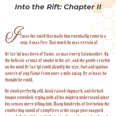
Into the Rift: Chapter II
I
t was the smell that made him eventually come to a
stop. It was fire. That much he was certain of.
Ar’tac’tyl was born of flame, as was every Salamander. By
the delicate aroma of smoke in the air, and the gentle crackle
on the wind Ar’tac’tyl could identify the size, fuel and ignition
source of any flame from over a mile away. Or at least, he
thought he could.
He stood perfectly still, head raised skyward, and forked
tongue extended; trying with all his might to understand what
his senses were telling him. Many hundreds of feet below the
comforting sound of campfires at the stage post snapped