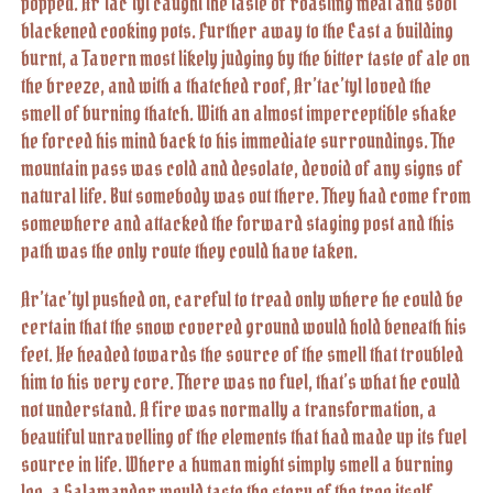
popped. Ar’tac’tyl caught the taste of roasting meat and soot
blackened cooking pots. Further away to the East a building
burnt, a Tavern most likely judging by the bitter taste of ale on
the breeze, and with a thatched roof, Ar’tac’tyl loved the
smell of burning thatch. With an almost imperceptible shake
he forced his mind back to his immediate surroundings. The
mountain pass was cold and desolate, devoid of any signs of
natural life. But somebody was out there. They had come from
somewhere and attacked the forward staging post and this
path was the only route they could have taken.
Ar’tac’tyl pushed on, careful to tread only where he could be
certain that the snow covered ground would hold beneath his
feet. He headed towards the source of the smell that troubled
him to his very core. There was no fuel, that’s what he could
not understand. A fire was normally a transformation, a
beautiful unravelling of the elements that had made up its fuel
source in life. Where a human might simply smell a burning
log, a Salamander would taste the story of the tree itself,