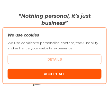
“Nothing personal, it’s just
business”
We use cookies
We use cookies to personalise content, track usability
and enhance your website experience.
DETAILS
ACCEPT ALL