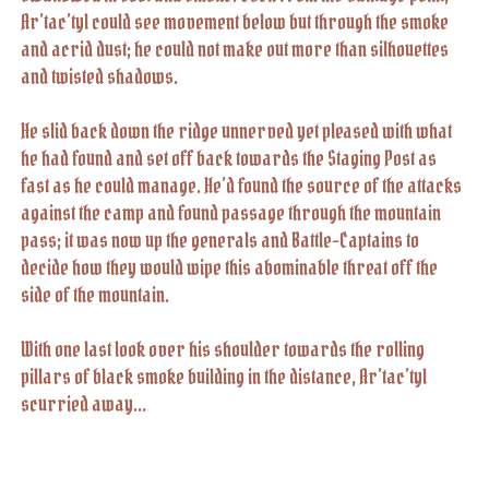
Ar’tac’tyl could see movement below but through the smoke
and acrid dust; he could not make out more than silhouettes
and twisted shadows.
He slid back down the ridge unnerved yet pleased with what
he had found and set off back towards the Staging Post as
fast as he could manage. He’d found the source of the attacks
against the camp and found passage through the mountain
pass; it was now up the generals and Battle-Captains to
decide how they would wipe this abominable threat off the
side of the mountain.
With one last look over his shoulder towards the rolling
pillars of black smoke building in the distance, Ar’tac’tyl
scurried away…