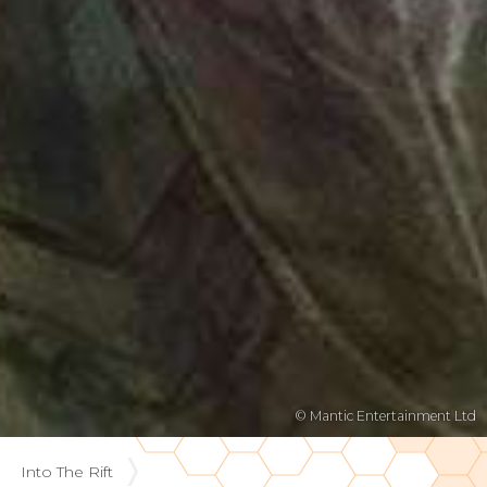
© Mantic Entertainment Ltd
Into The Rift